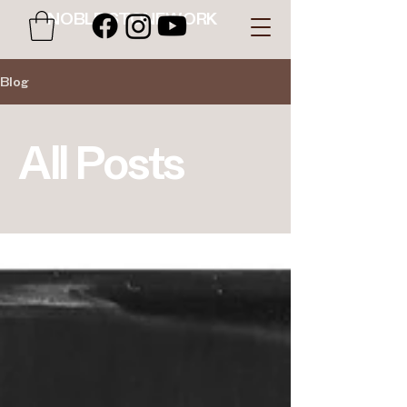
NOBLE STONEWORK
Blog
All Posts