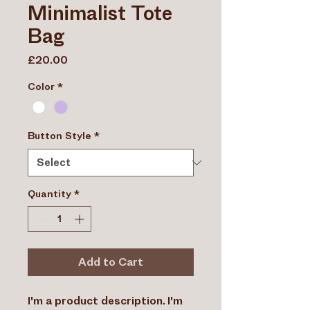
Minimalist Tote
Bag
Price
£20.00
Color
*
Button Style
*
Quantity
*
Add to Cart
I'm a product description. I'm 