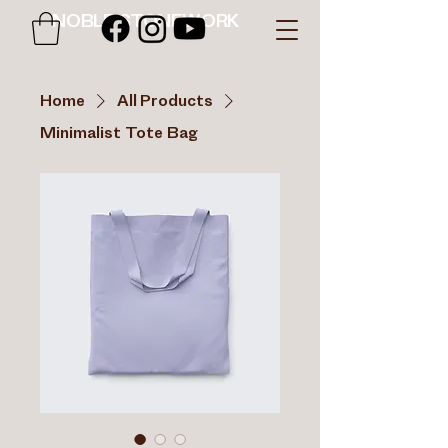
NOBLE STONEWORK
Home
All Products
Minimalist Tote Bag